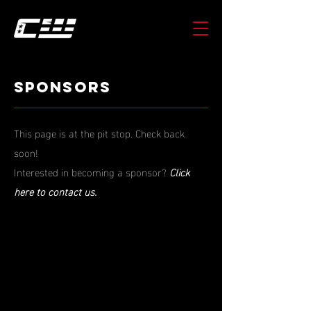
SPONSORS
This page is at the pit stop. Check back
soon!
Interested in becoming a sponsor?
Click
here to contact us.