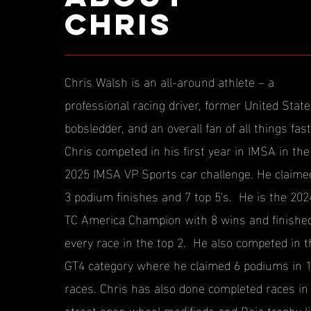
CHRIS
Chris Walsh is an all-around athlete – a
professional racing driver, former United Stat
bobsledder, and an overall fan of all things fast
Chris competed in his first year in IMSA in the
2025 IMSA VP Sports car challenge. He claime
3 podium finishes and 7 top 5's. He is the 202
TC America Champion with 8 wins and finishe
every race in the top 2. He also competed in t
GT4 category where he claimed 6 podiums in 
races. Chris has also done completed races in
street open wheel modifieds and Baja trophy li