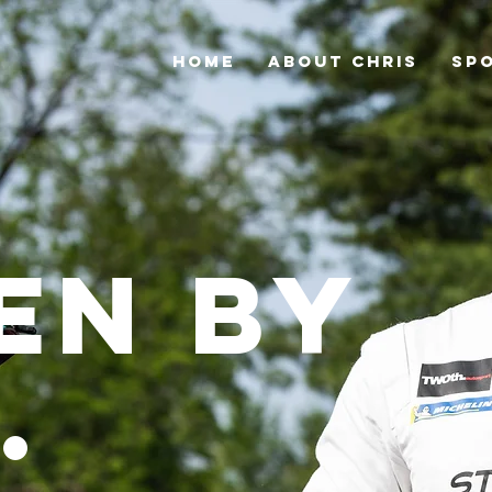
HOME
ABOUT CHRIS
SP
en by
.