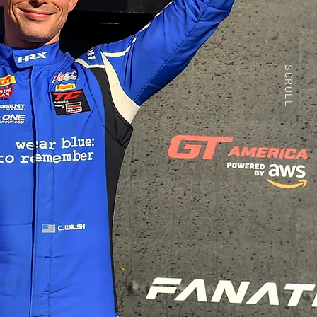
SCROLL