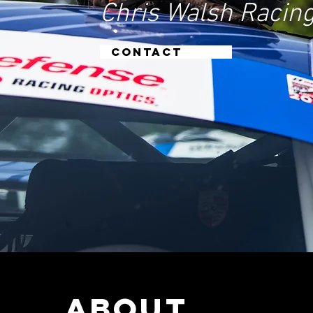
Chris Walsh Racing
CONTACT
ABOUt