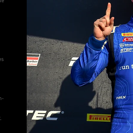
es
n-
,