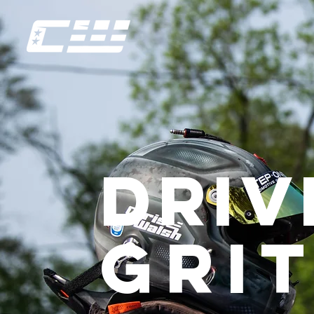
driv
GriT