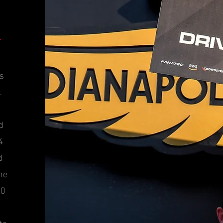
es
.
d
4
d
he
10
te