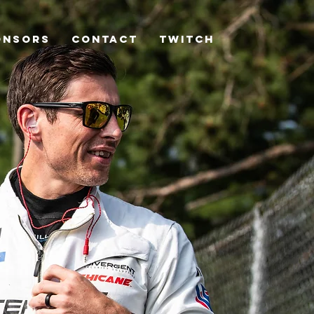
ONSORS
CONTACT
TWITCH