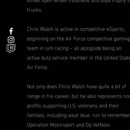
trucks.
Chris Walsh is active in competitive eSports,
beginning on the Air Force competitive gaming
team in sim racing – all alongside being an
active duty service member in the United Stat
Air Force.
Not only does Chris Walsh have quite a bit of
range in his career, but he also represents no
profits supporting U.S. veterans and their
families, including wear blue: run to remember
Operation Motorsport and Op VetNow.