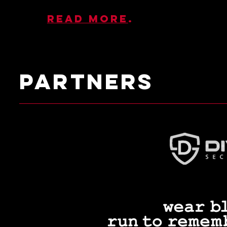
Read more
.
PARTNERS