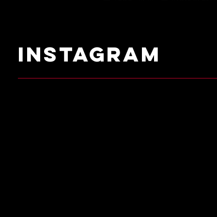
instagram